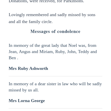
Donations, were received, for Parkinsons.
Lovingly remembered and sadly missed by sons
and all the family circle.
Messages of condolence
In memory of the great lady that Noel was, from
Jean, Angus and Miriam, Ruby, John, Teddy and
Ben .
Mrs Ruby Ashworth
In memory of a dear sister in law who will be sadly
missed by us all.
Mrs Lorna George