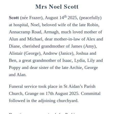
Mrs Noel Scott
th
Scott
(née Frazer),
August 14
2025, (peacefully)
at hospital, Noel, beloved wife of the late Robin,
Annacramp Road, Armagh, much loved mother of
Alun and Michael, dear mother-in-law of Alex and
Diane, cherished grandmother of James (Amy),
Alistair (George), Andrew (Janice), Joshua and
Ben,
a great grandmother of Isaac, Lydia, Lily and
Poppy and dear sister of the late Archie, George
and Alan.
Funeral service took place in St Aidan’s
Parish
Church, Grange on 17th August 2025. Committal
followed in the adjoining churchyard.