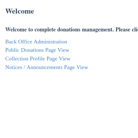
Welcome
Welcome to complete donations management. Please cli
Back Office Administration
Public Donations Page View
Collection Profile Page View
Notices / Announcements Page View