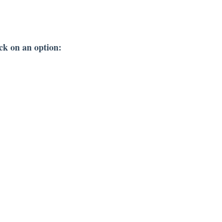
ck on an option: